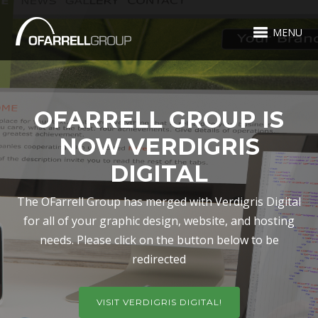
MENU
OFARRELL GROUP IS
NOW VERDIGRIS
DIGITAL
The OFarrell Group has merged with Verdigris Digital
for all of your graphic design, website, and hosting
needs. Please click on the button below to be
redirected
VISIT VERDIGRIS DIGITAL!